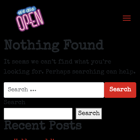
Skip to content
Nothing Found
It seems we can’t find what you’re
looking for. Perhaps searching can help.
Search for:
Search
Search
Search
Recent Posts