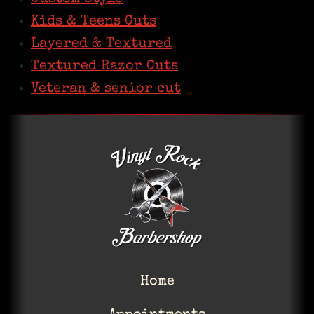
Kids & Teens Cuts
Layered & Textured
Textured Razor Cuts
Veteran & senior cut
Home