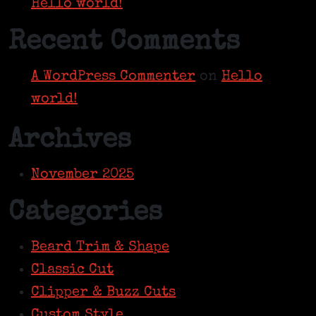
Hello world!
Recent Comments
A WordPress Commenter
on
Hello
world!
Archives
November 2025
Categories
Beard Trim & Shape
Classic Cut
Clipper & Buzz Cuts
Custom Style