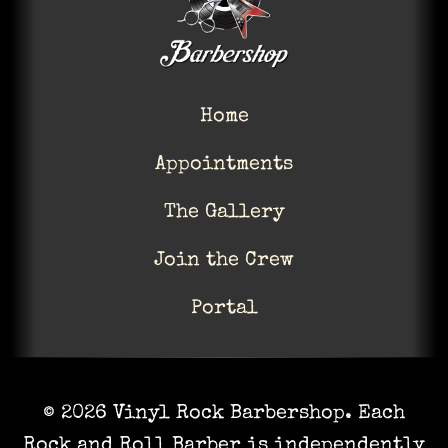
Home
Appointments
The Gallery
Join the Crew
Portal
© 2026 Vinyl Rock Barbershop. Each
Rock and Roll Barber is independently