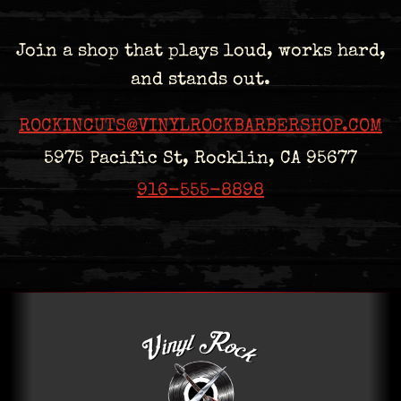
Join a shop that plays loud, works hard,
and stands out.
ROCKINCUTS@VINYLROCKBARBERSHOP.COM
5975 Pacific St, Rocklin, CA 95677
916-555-8898