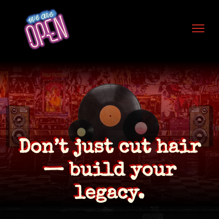
Skip to content
Don’t just cut hair
— build your
legacy.