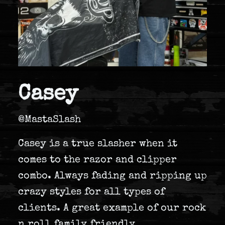
Casey
@MastaSlash
Casey is a true slasher when it
comes to the razor and clipper
combo. Always fading and ripping up
crazy styles for all types of
clients. A great example of our rock
n roll family friendly