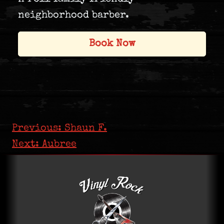
neighborhood barber.
Book Now
Post navigation
Previous:
Shaun F.
Next:
Aubree