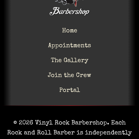
Home
Appointments
The Gallery
Join the Crew
Portal
© 2026 Vinyl Rock Barbershop. Each
Rock and Roll Barber is independently