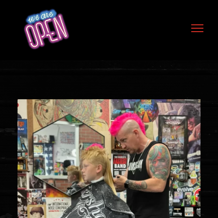
Skip to content